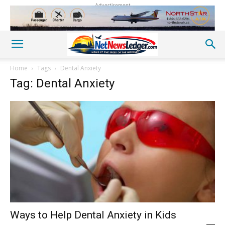
Advertisement
Home
Tags
Dental Anxiety
Tag: Dental Anxiety
Ways to Help Dental Anxiety in Kids