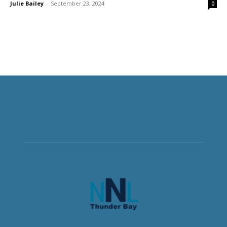
Julie Bailey
-
September 23, 2024
0