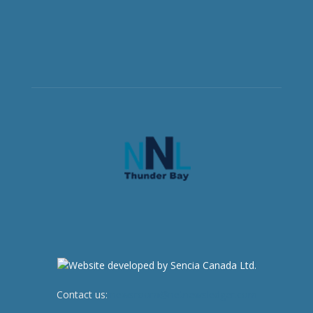
Contact us:
newsroom@netnewsledger.com