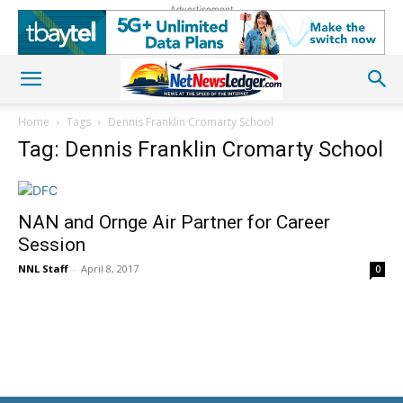
Advertisement
Home
Tags
Dennis Franklin Cromarty School
Tag: Dennis Franklin Cromarty School
NAN and Ornge Air Partner for Career
Session
NNL Staff
-
April 8, 2017
0