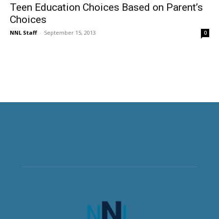
Teen Education Choices Based on Parent’s
Choices
NNL Staff
-
September 15, 2013
0