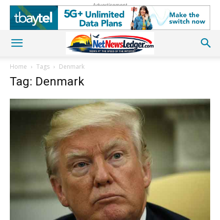
Advertisement
Home
Tags
Denmark
Tag: Denmark