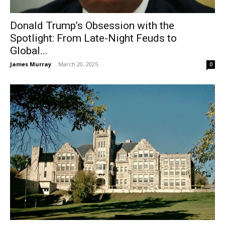
Donald Trump’s Obsession with the
Spotlight: From Late-Night Feuds to
Global...
James Murray
-
March 20, 2025
0