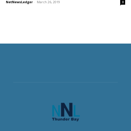
NetNewsLedger
-
March 26, 2019
0