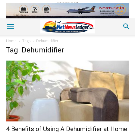
Advertisement
Home
Tags
Dehumidifier
Tag: Dehumidifier
4 Benefits of Using A Dehumidifier at Home