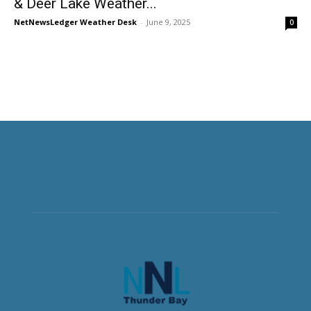
& Deer Lake Weather...
NetNewsLedger Weather Desk
-
June 9, 2025
0