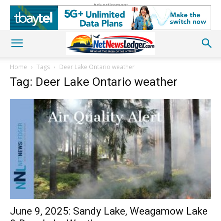
Advertisement
Home
Tags
Deer Lake Ontario weather
Tag: Deer Lake Ontario weather
June 9, 2025: Sandy Lake, Weagamow Lake