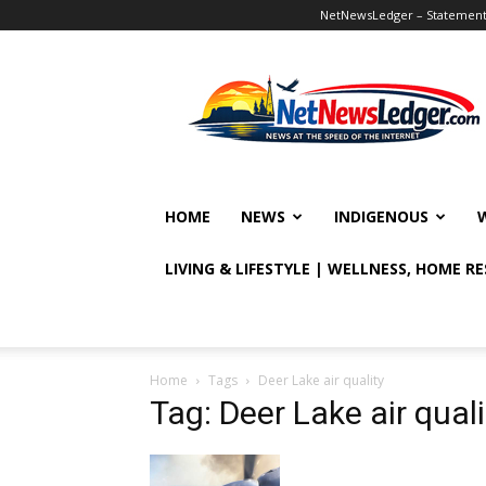
NetNewsLedger – Statement o
NetNewsLedger
HOME
NEWS
INDIGENOUS
LIVING & LIFESTYLE | WELLNESS, HOME R
Home
Tags
Deer Lake air quality
Tag: Deer Lake air quali