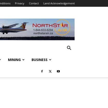
nditions
Privacy
Contact
Land Acknowledgement
MINING
BUSINESS