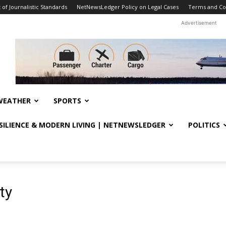
f Journalistic Standards
NetNewsLedger Policy on Legal Cases
Terms and Co
Advertisement
WEATHER
SPORTS
ESILIENCE & MODERN LIVING | NETNEWSLEDGER
POLITICS
ty