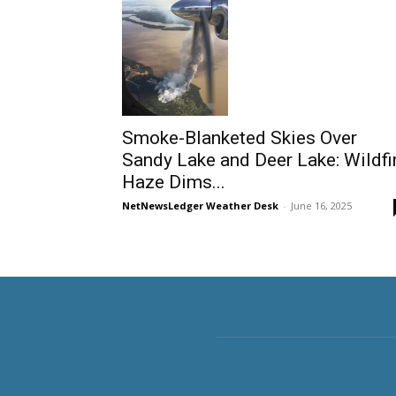
Smoke-Blanketed Skies Over
Sandy Lake and Deer Lake: Wildfi
Haze Dims...
NetNewsLedger Weather Desk
-
June 16, 2025