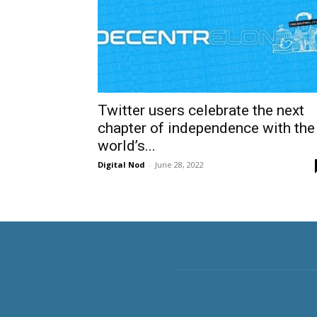
Twitter users celebrate the next
chapter of independence with the
world’s...
Digital Nod
-
June 28, 2022