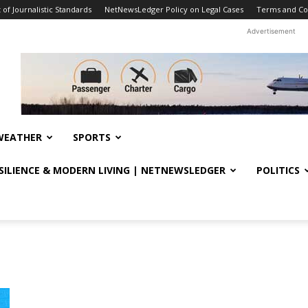
f Journalistic Standards
NetNewsLedger Policy on Legal Cases
Terms and Co
Advertisement
WEATHER
SPORTS
ESILIENCE & MODERN LIVING | NETNEWSLEDGER
POLITICS