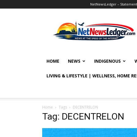
NetNewsLedger – Statement o
NetNewsLedger
HOME
NEWS
INDIGENOUS
LIVING & LIFESTYLE | WELLNESS, HOME R
Home
Tags
DECENTRELON
Tag: DECENTRELON