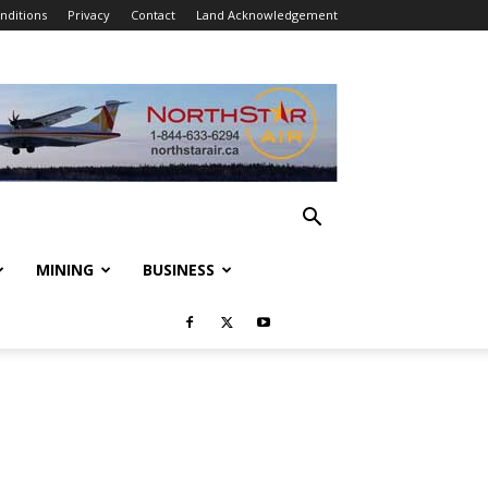
nditions
Privacy
Contact
Land Acknowledgement
MINING
BUSINESS