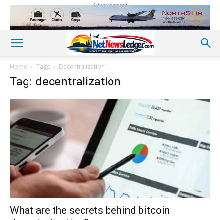
Advertisement
Home
Tags
Decentralization
Tag: decentralization
What are the secrets behind bitcoin