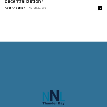
decentralization?
Abel Anderson
-
March 22, 2021
0