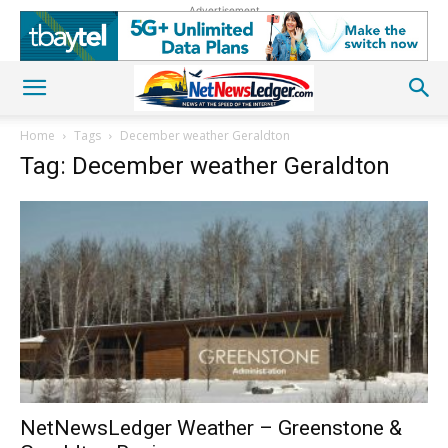
Advertisement
Home
Tags
December weather Geraldton
Tag: December weather Geraldton
NetNewsLedger Weather – Greenstone &