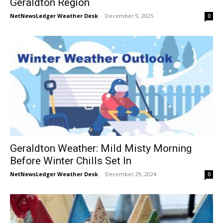
Geraldton Region
NetNewsLedger Weather Desk
-
December 9, 2025
0
Geraldton Weather: Mild Misty Morning
Before Winter Chills Set In
NetNewsLedger Weather Desk
-
December 29, 2024
0