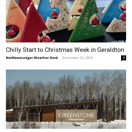
Chilly Start to Christmas Week in Geraldton
NetNewsLedger Weather Desk
-
December 23, 2024
0