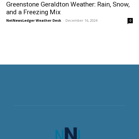
Greenstone Geraldton Weather: Rain, Snow,
and a Freezing Mix
NetNewsLedger Weather Desk
-
December 16, 2024
0