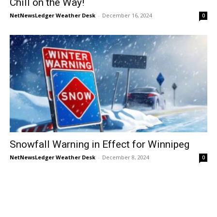
Chill on the Way!
NetNewsLedger Weather Desk
-
December 16, 2024
0
Snowfall Warning in Effect for Winnipeg
NetNewsLedger Weather Desk
-
December 8, 2024
0