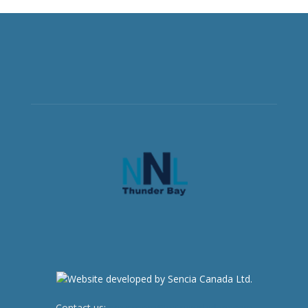
Contact us:
newsroom@netnewsledger.com