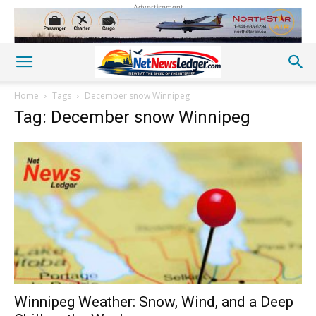
Advertisement
Home
Tags
December snow Winnipeg
Tag: December snow Winnipeg
Winnipeg Weather: Snow, Wind, and a Deep