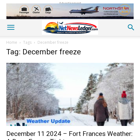
Advertisement
Home
Tags
December freeze
Tag: December freeze
December 11 2024 – Fort Frances Weather: