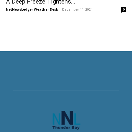
A Deep Freeze Tightens...
NetNewsLedger Weather Desk
-
December 11, 2024
0