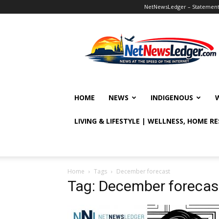
NetNewsLedger – Statement o
NetNewsLedger
HOME
NEWS
INDIGENOUS
LIVING & LIFESTYLE | WELLNESS, HOME R
Home
Tags
December forecast
Tag: December forecas