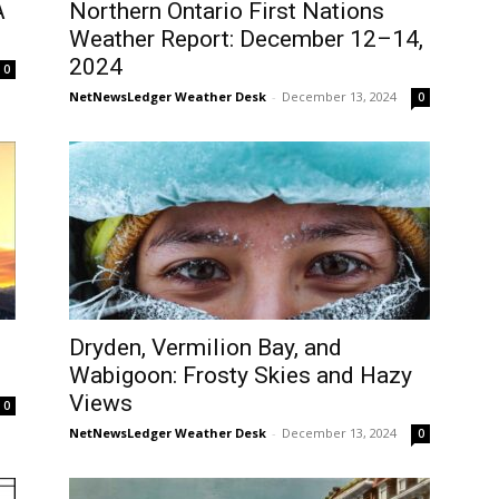
A
Northern Ontario First Nations
Weather Report: December 12–14,
2024
0
NetNewsLedger Weather Desk
-
December 13, 2024
0
Dryden, Vermilion Bay, and
Wabigoon: Frosty Skies and Hazy
Views
0
NetNewsLedger Weather Desk
-
December 13, 2024
0