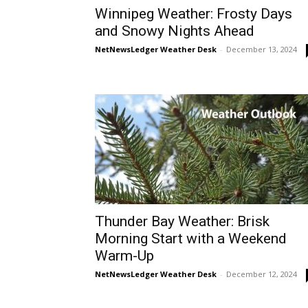
Winnipeg Weather: Frosty Days
and Snowy Nights Ahead
NetNewsLedger Weather Desk
-
December 13, 2024
Thunder Bay Weather: Brisk
Morning Start with a Weekend
Warm-Up
NetNewsLedger Weather Desk
-
December 12, 2024