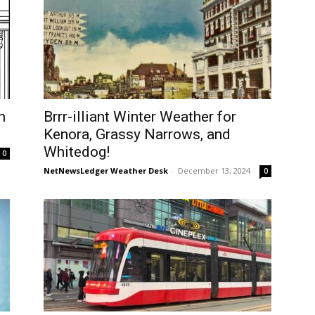
h
Brrr-illiant Winter Weather for
Kenora, Grassy Narrows, and
Whitedog!
0
NetNewsLedger Weather Desk
-
December 13, 2024
0