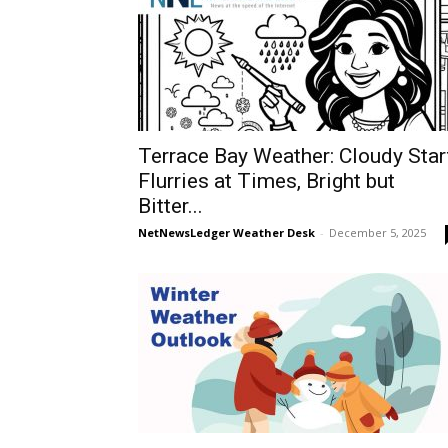
Terrace Bay Weather: Cloudy Star
Flurries at Times, Bright but
Bitter...
NetNewsLedger Weather Desk
-
December 5, 2025