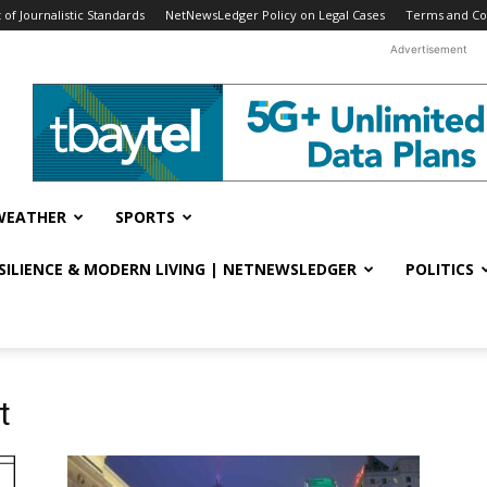
f Journalistic Standards
NetNewsLedger Policy on Legal Cases
Terms and Co
Advertisement
WEATHER
SPORTS
ESILIENCE & MODERN LIVING | NETNEWSLEDGER
POLITICS
t