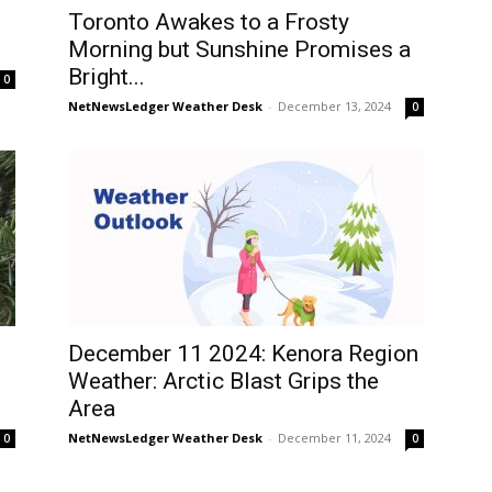
Toronto Awakes to a Frosty
Morning but Sunshine Promises a
Bright...
0
NetNewsLedger Weather Desk
-
December 13, 2024
0
December 11 2024: Kenora Region
Weather: Arctic Blast Grips the
Area
NetNewsLedger Weather Desk
-
December 11, 2024
0
0