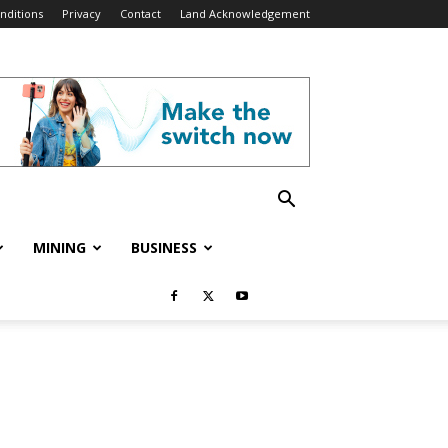
nditions
Privacy
Contact
Land Acknowledgement
MINING
BUSINESS