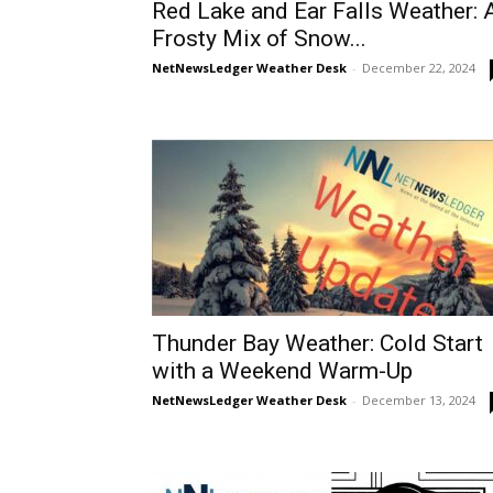
Red Lake and Ear Falls Weather: 
Frosty Mix of Snow...
NetNewsLedger Weather Desk
-
December 22, 2024
Thunder Bay Weather: Cold Start
with a Weekend Warm-Up
NetNewsLedger Weather Desk
-
December 13, 2024