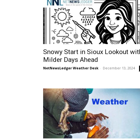
Snowy Start in Sioux Lookout wit
Milder Days Ahead
NetNewsLedger Weather Desk
-
December 13, 2024