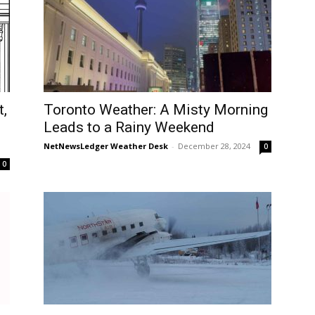
t,
Toronto Weather: A Misty Morning
Leads to a Rainy Weekend
NetNewsLedger Weather Desk
-
December 28, 2024
0
0