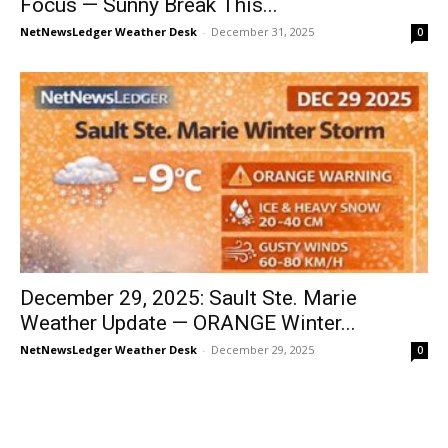
Focus — Sunny Break This...
NetNewsLedger Weather Desk
-
December 31, 2025
0
December 29, 2025: Sault Ste. Marie
Weather Update — ORANGE Winter...
NetNewsLedger Weather Desk
-
December 29, 2025
0