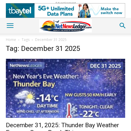
Advertisement
Home
Tags
December 31 2025
Tag: December 31 2025
December 31, 2025: Thunder Bay Weather