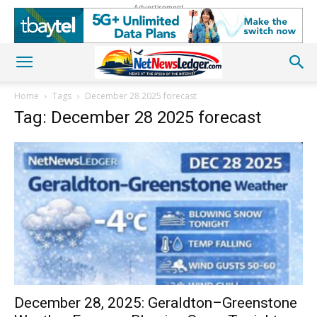
Advertisement
Home
Tags
December 28 2025 forecast
Tag: December 28 2025 forecast
December 28, 2025: Geraldton–Greenstone