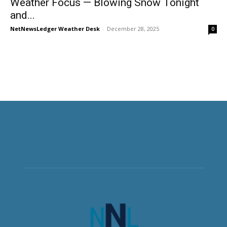
Weather Focus — Blowing Snow Tonight
and...
NetNewsLedger Weather Desk
-
December 28, 2025
0