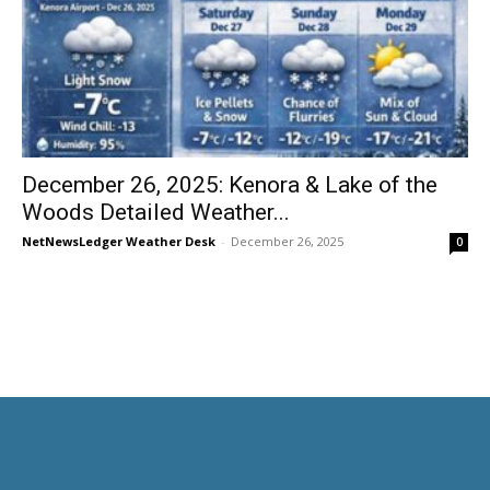
December 26, 2025: Kenora & Lake of the
Woods Detailed Weather...
NetNewsLedger Weather Desk
-
December 26, 2025
0