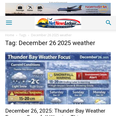
Advertisement
Home
Tags
December 26 2025 weather
Tag: December 26 2025 weather
December 26, 2025: Thunder Bay Weather