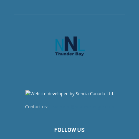
Contact us:
newsroom@netnewsledger.com
FOLLOW US