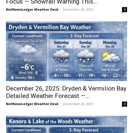
Focus — Snowfall Warning This...
NetNewsLedger Weather Desk
-
December 26, 2025
0
December 26, 2025: Dryden & Vermilion Bay
Detailed Weather Forecast —...
NetNewsLedger Weather Desk
-
December 26, 2025
0