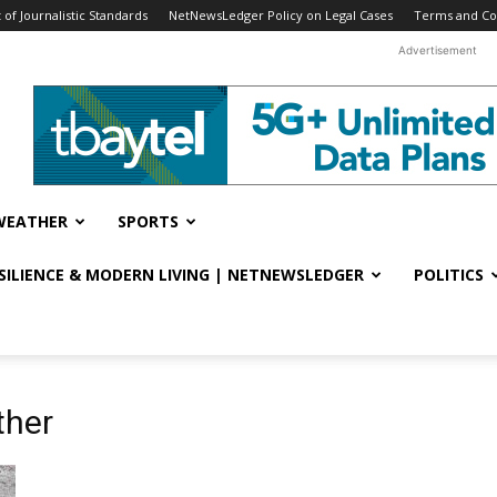
f Journalistic Standards
NetNewsLedger Policy on Legal Cases
Terms and Co
Advertisement
WEATHER
SPORTS
ESILIENCE & MODERN LIVING | NETNEWSLEDGER
POLITICS
ther