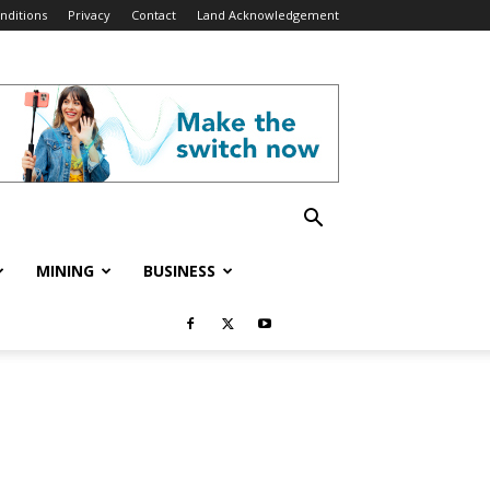
nditions
Privacy
Contact
Land Acknowledgement
MINING
BUSINESS