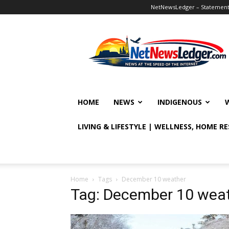
NetNewsLedger – Statement o
NetNewsLedger
HOME
NEWS
INDIGENOUS
LIVING & LIFESTYLE | WELLNESS, HOME R
Home
Tags
December 10 weather
Tag: December 10 wea