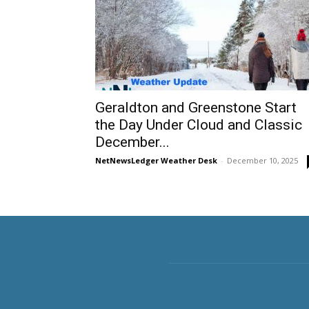
Geraldton and Greenstone Start
the Day Under Cloud and Classic
December...
NetNewsLedger Weather Desk
-
December 10, 2025