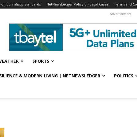
f Journalistic Standards
NetNewsLedger Policy on Legal Cases
Terms and Co
Advertisement
WEATHER
SPORTS
ESILIENCE & MODERN LIVING | NETNEWSLEDGER
POLITICS