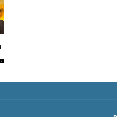
d
0
F