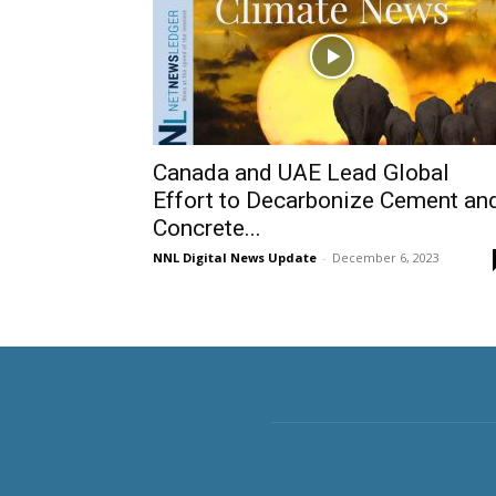
Canada and UAE Lead Global
Effort to Decarbonize Cement an
Concrete...
NNL Digital News Update
-
December 6, 2023