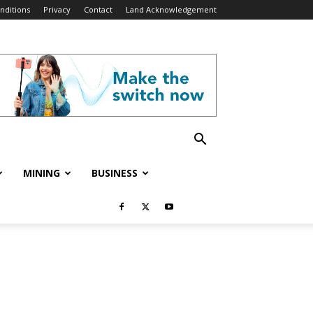
nditions
Privacy
Contact
Land Acknowledgement
MINING
BUSINESS