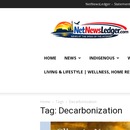
NetNewsLedger – Statement o
NetNewsLedger
HOME
NEWS
INDIGENOUS
LIVING & LIFESTYLE | WELLNESS, HOME R
Home
Tags
Decarbonization
Tag: Decarbonization