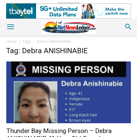
Advertisement
Home
Tags
Debra ANISHINABIE
Tag: Debra ANISHINABIE
Thunder Bay Missing Person – Debra