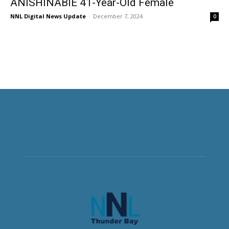
ANISHINABIE 41-Year-Old Female
NNL Digital News Update
-
December 7, 2024
0