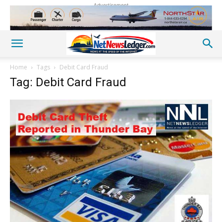
Advertisement
Home
Tags
Debit Card Fraud
Tag: Debit Card Fraud