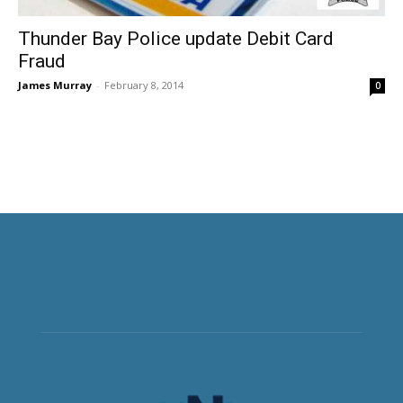
Thunder Bay Police update Debit Card
Fraud
James Murray
-
February 8, 2014
0