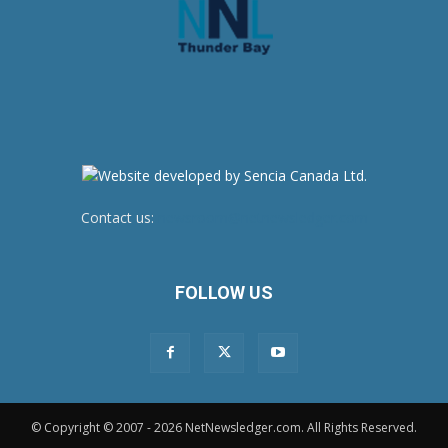
Contact us:
newsroom@netnewsledger.com
FOLLOW US
© Copyright © 2007 - 2026 NetNewsledger.com. All Rights Reserved.