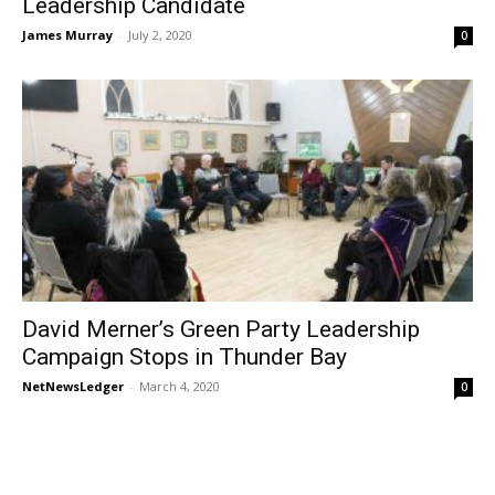
Leadership Candidate
James Murray
-
July 2, 2020
0
David Merner’s Green Party Leadership
Campaign Stops in Thunder Bay
NetNewsLedger
-
March 4, 2020
0