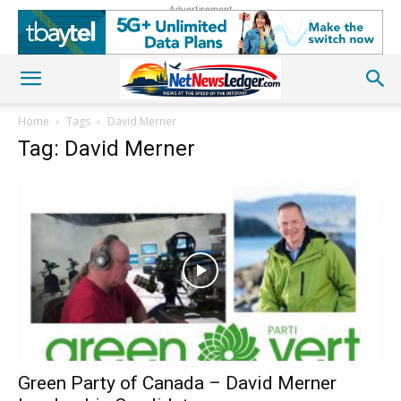
Advertisement
Home
Tags
David Merner
Tag: David Merner
Green Party of Canada – David Merner