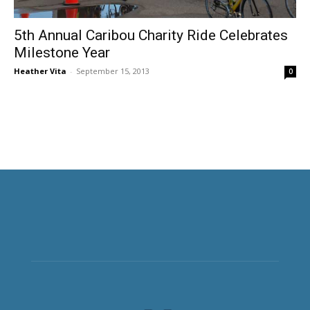
5th Annual Caribou Charity Ride Celebrates
Milestone Year
Heather Vita
-
September 15, 2013
0