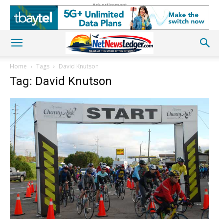
Advertisement
Home
Tags
David Knutson
Tag: David Knutson