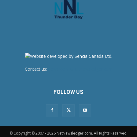
Contact us:
newsroom@netnewsledger.com
FOLLOW US
© Copyright © 2007 - 2026 NetNewsledger.com. All Rights Reserved.