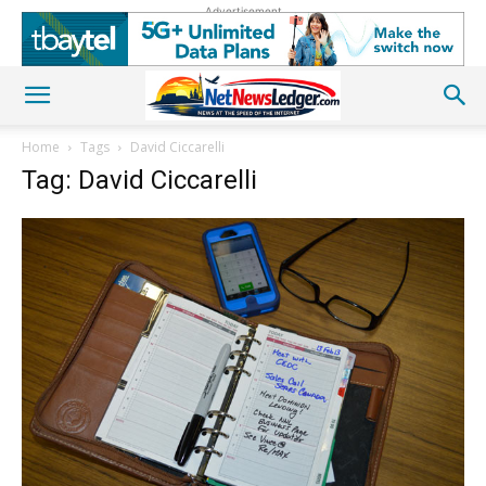
Advertisement
Home
Tags
David Ciccarelli
Tag: David Ciccarelli