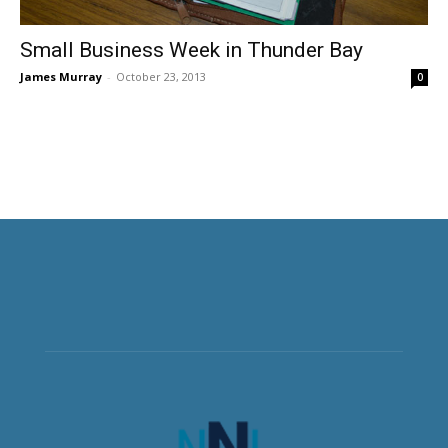
Small Business Week in Thunder Bay
James Murray
-
October 23, 2013
0