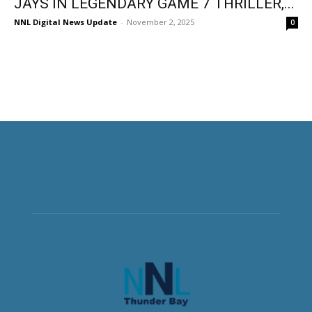
JAYS IN LEGENDARY GAME 7 THRILLER,...
NNL Digital News Update
-
November 2, 2025
0