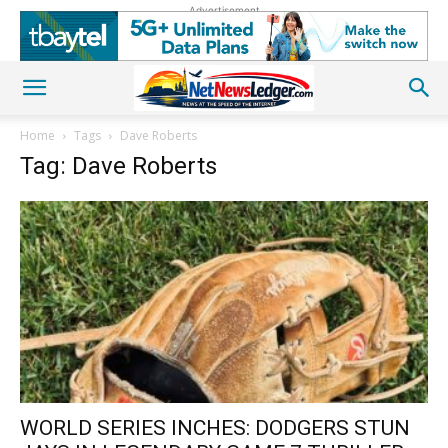
Advertisement
Home
Tags
Dave Roberts
Tag: Dave Roberts
WORLD SERIES INCHES: DODGERS STUN