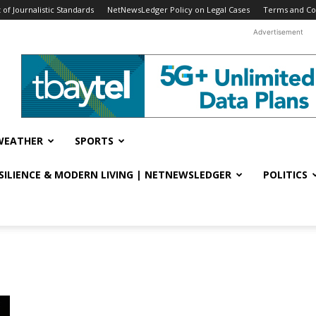
f Journalistic Standards
NetNewsLedger Policy on Legal Cases
Terms and Co
Advertisement
WEATHER
SPORTS
ESILIENCE & MODERN LIVING | NETNEWSLEDGER
POLITICS