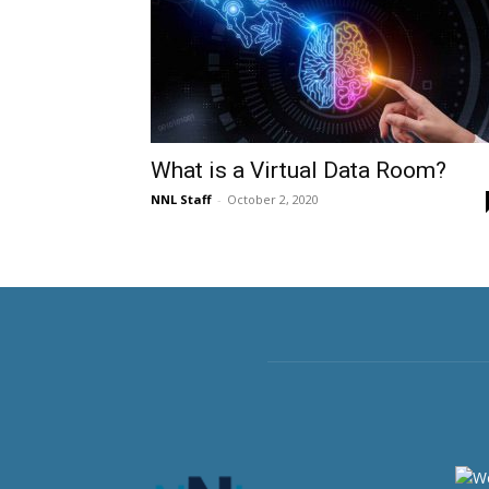
What is a Virtual Data Room?
NNL Staff
-
October 2, 2020