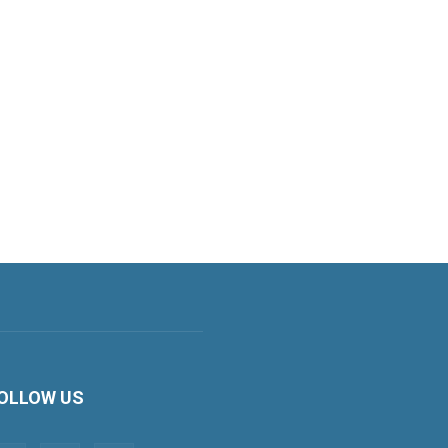
OLLOW US