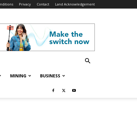
nditions
Privacy
Contact
Land Acknowledgement
MINING
BUSINESS