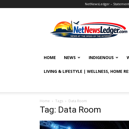
NetNewsLedger – Statement o
NetNewsLedger
HOME
NEWS
INDIGENOUS
LIVING & LIFESTYLE | WELLNESS, HOME R
Home
Tags
Data Room
Tag: Data Room