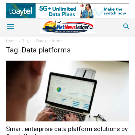
Advertisement
Home
Tags
Data platforms
Tag: Data platforms
Smart enterprise data platform solutions by