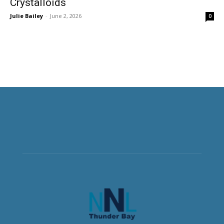
Crystalloids
Julie Bailey
-
June 2, 2026
0