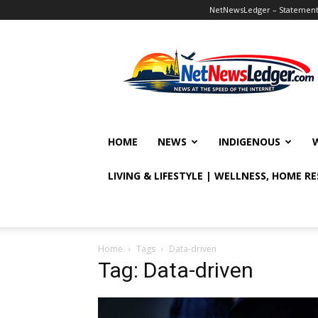
NetNewsLedger – Statement o
NetNewsLedger
HOME
NEWS
INDIGENOUS
LIVING & LIFESTYLE | WELLNESS, HOME R
Home
Tags
Data-driven
Tag: Data-driven