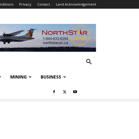
nditions
Privacy
Contact
Land Acknowledgement
MINING
BUSINESS