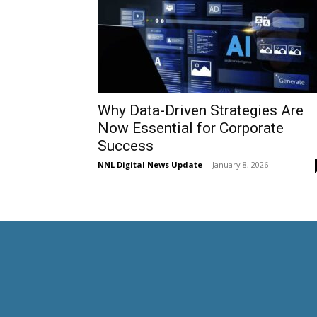
Why Data-Driven Strategies Are
Now Essential for Corporate
Success
NNL Digital News Update
-
January 8, 2026