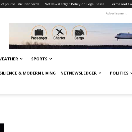
f Journalistic Standards
NetNewsLedger Policy on Legal Cases
Terms and Co
Advertisement
WEATHER
SPORTS
ESILIENCE & MODERN LIVING | NETNEWSLEDGER
POLITICS