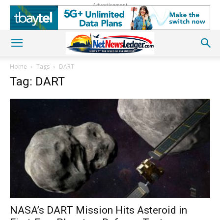
Advertisement
Home
Tags
DART
Tag: DART
NASA’s DART Mission Hits Asteroid in