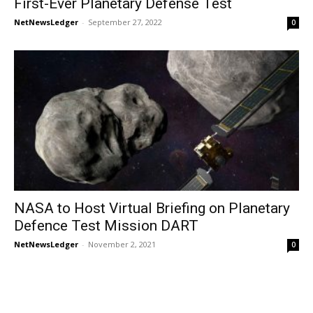
First-Ever Planetary Defense Test
NetNewsLedger
-
September 27, 2022
0
NASA to Host Virtual Briefing on Planetary
Defence Test Mission DART
NetNewsLedger
-
November 2, 2021
0