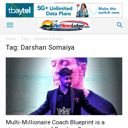
Advertisement
Home
Tags
Darshan Somaiya
Tag: Darshan Somaiya
Multi-Millionaire Coach Blueprint is a