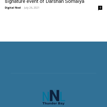
signature event of Darshan Somaiya
Digital Nod
-
July 26, 2021
0