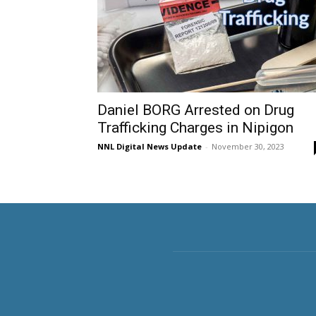
Daniel BORG Arrested on Drug
Trafficking Charges in Nipigon
NNL Digital News Update
-
November 30, 2023