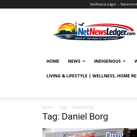
NetNewsLedger – Statement o
NetNewsLedger
HOME
NEWS
INDIGENOUS
LIVING & LIFESTYLE | WELLNESS, HOME R
Home
Tags
Daniel Borg
Tag: Daniel Borg