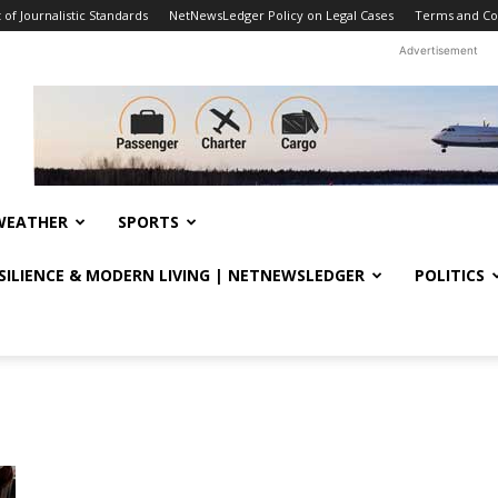
f Journalistic Standards
NetNewsLedger Policy on Legal Cases
Terms and Co
Advertisement
WEATHER
SPORTS
ESILIENCE & MODERN LIVING | NETNEWSLEDGER
POLITICS