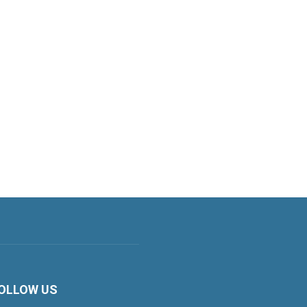
OLLOW US