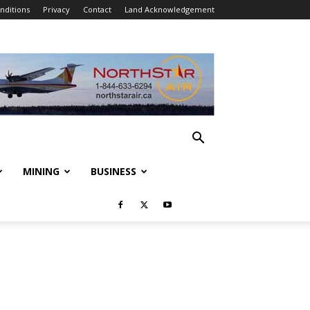
nditions
Privacy
Contact
Land Acknowledgement
MINING
BUSINESS