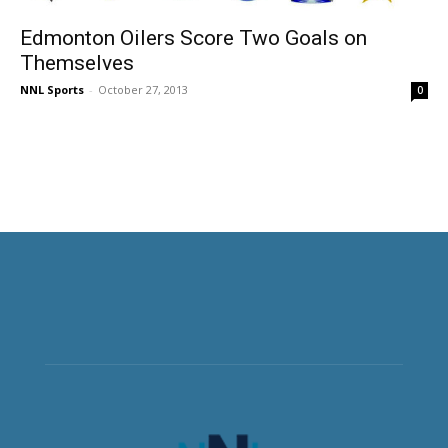
Edmonton Oilers Score Two Goals on
Themselves
NNL Sports
-
October 27, 2013
0