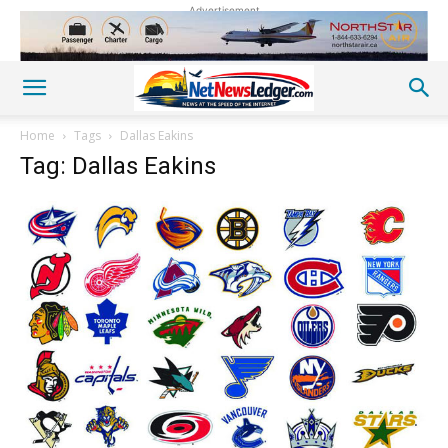
Advertisement
Home
Tags
Dallas Eakins
Tag: Dallas Eakins