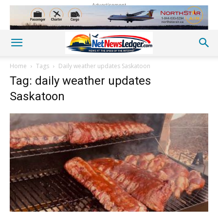
Advertisement
Home
Tags
Daily weather updates Saskatoon
Tag: daily weather updates
Saskatoon