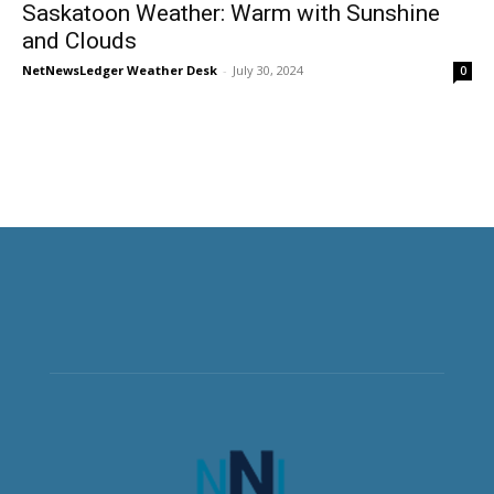
Saskatoon Weather: Warm with Sunshine
and Clouds
NetNewsLedger Weather Desk
-
July 30, 2024
0