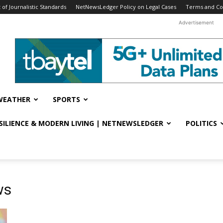
f Journalistic Standards
NetNewsLedger Policy on Legal Cases
Terms and Co
Advertisement
WEATHER
SPORTS
ESILIENCE & MODERN LIVING | NETNEWSLEDGER
POLITICS
ws