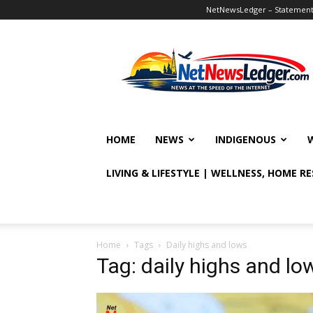
NetNewsLedger – Statement o
NetNewsLedger
HOME
NEWS
INDIGENOUS
LIVING & LIFESTYLE | WELLNESS, HOME R
Home
Tags
Daily highs and lows
Tag: daily highs and lo