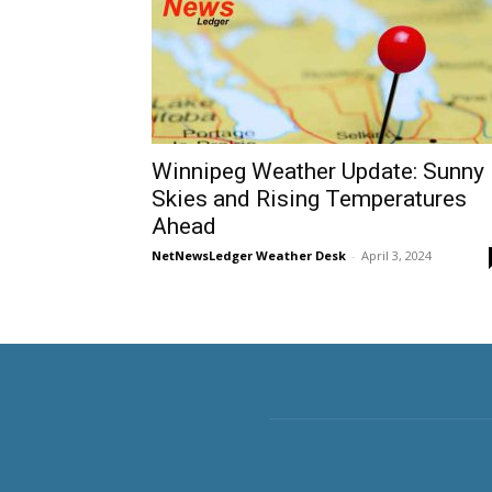
Winnipeg Weather Update: Sunny
Skies and Rising Temperatures
Ahead
NetNewsLedger Weather Desk
-
April 3, 2024