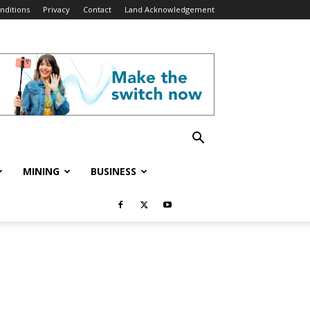
nditions
Privacy
Contact
Land Acknowledgement
MINING
BUSINESS