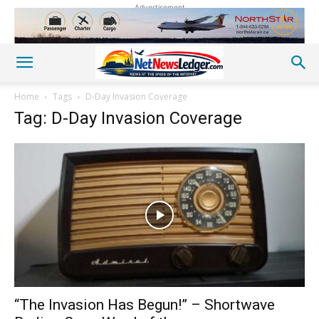
Advertisement
Home
Tags
D-Day Invasion Coverage
Tag: D-Day Invasion Coverage
“The Invasion Has Begun!” – Shortwave