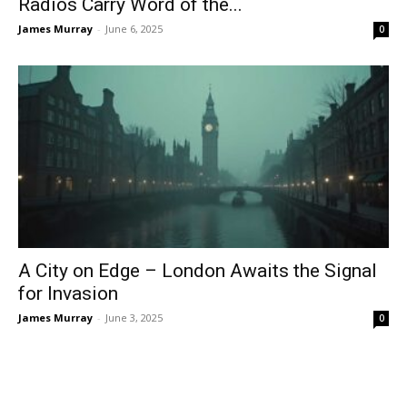
Radios Carry Word of the...
James Murray
-
June 6, 2025
0
A City on Edge – London Awaits the Signal
for Invasion
James Murray
-
June 3, 2025
0