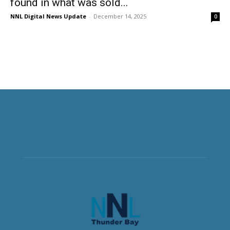
found in what was sold...
NNL Digital News Update
-
December 14, 2025
0