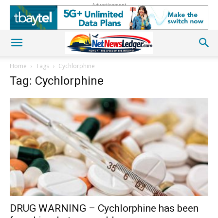
Advertisement
Home
Tags
Cychlorphine
Tag: Cychlorphine
DRUG WARNING – Cychlorphine has been