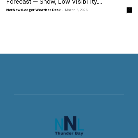
Forecast — Snow, Low Visibility,...
NetNewsLedger Weather Desk
-
March 6, 2026
0