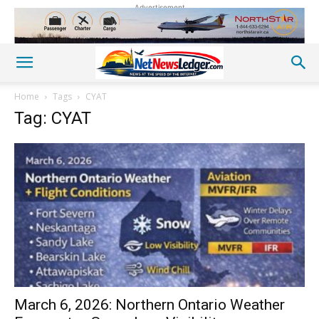
Advertisement
Home
Tags
CYAT
Tag: CYAT
March 6, 2026: Northern Ontario Weather