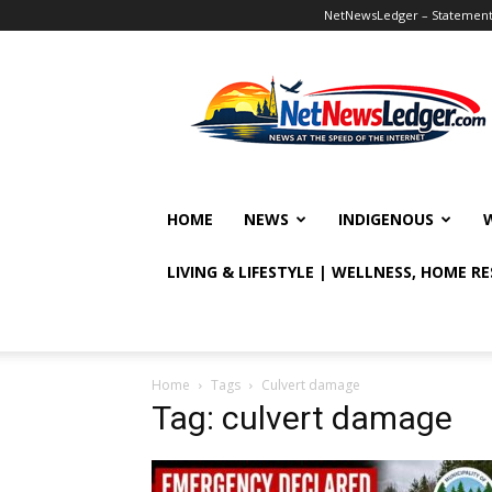
NetNewsLedger – Statement o
NetNewsLedger
HOME
NEWS
INDIGENOUS
LIVING & LIFESTYLE | WELLNESS, HOME R
Home
Tags
Culvert damage
Tag: culvert damage