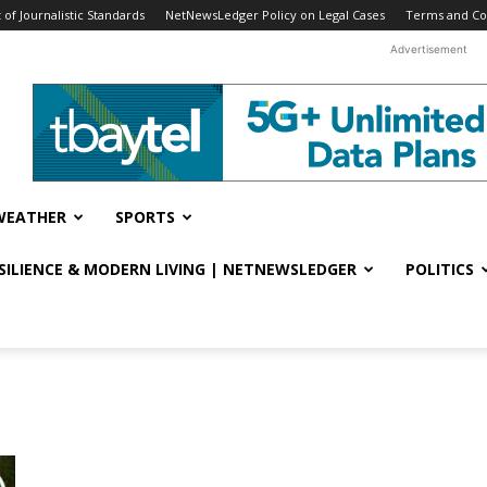
f Journalistic Standards
NetNewsLedger Policy on Legal Cases
Terms and Co
Advertisement
WEATHER
SPORTS
ESILIENCE & MODERN LIVING | NETNEWSLEDGER
POLITICS