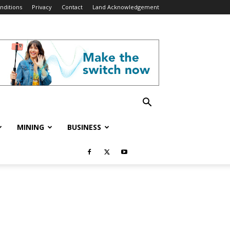
nditions
Privacy
Contact
Land Acknowledgement
MINING
BUSINESS