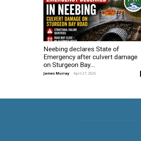
Neebing declares State of
Emergency after culvert damage
on Sturgeon Bay...
James Murray
-
April 27, 2026