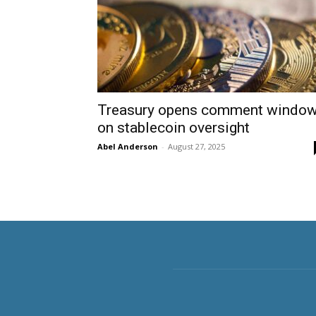
Treasury opens comment windo
on stablecoin oversight
Abel Anderson
-
August 27, 2025