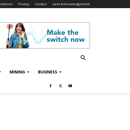
nditions
Privacy
Contact
Land Acknowledgement
MINING
BUSINESS