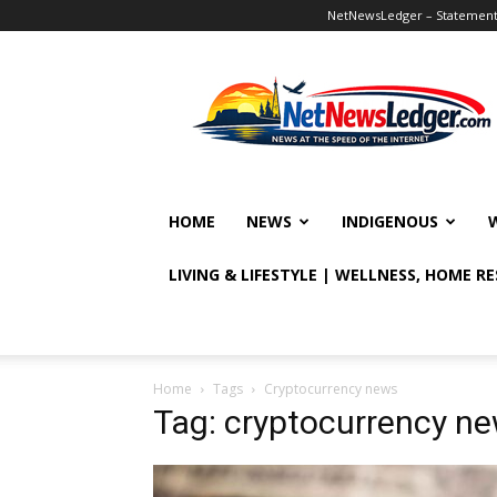
NetNewsLedger – Statement o
NetNewsLedger
HOME
NEWS
INDIGENOUS
LIVING & LIFESTYLE | WELLNESS, HOME R
Home
Tags
Cryptocurrency news
Tag: cryptocurrency n