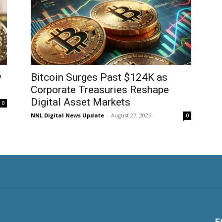
w
Bitcoin Surges Past $124K as
Corporate Treasuries Reshape
Digital Asset Markets
0
NNL Digital News Update
-
August 27, 2025
0
F