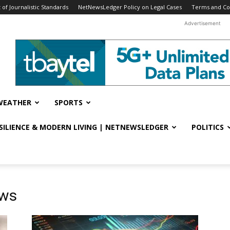
f Journalistic Standards
NetNewsLedger Policy on Legal Cases
Terms and Co
Advertisement
WEATHER
SPORTS
ESILIENCE & MODERN LIVING | NETNEWSLEDGER
POLITICS
ews