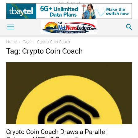
Advertisement
Home
Tags
Crypto Coin Coach
Tag: Crypto Coin Coach
Crypto Coin Coach Draws a Parallel