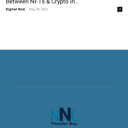
Between NFTs & Crypto in...
Digital Nod
-
May 18, 2022
0