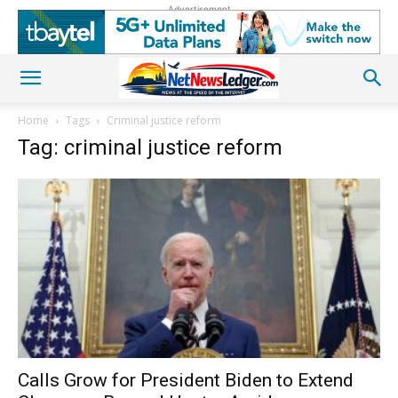
Advertisement
Home
Tags
Criminal justice reform
Tag: criminal justice reform
Calls Grow for President Biden to Extend