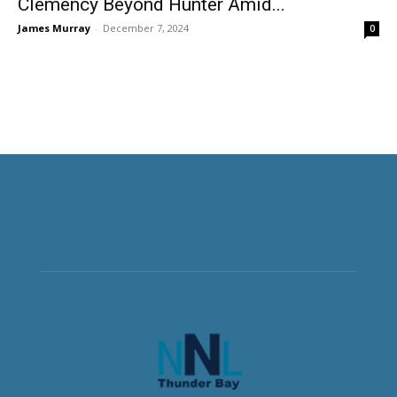
Clemency Beyond Hunter Amid...
James Murray
-
December 7, 2024
0