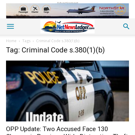
Advertisement
Home
Tags
Criminal Code s.380(1)(b)
Tag: Criminal Code s.380(1)(b)
OPP Update: Two Accused Face 130