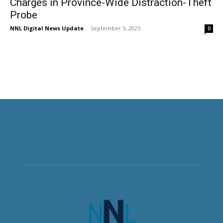
Charges in Province-Wide Distraction-Theft
Probe
NNL Digital News Update
-
September 5, 2025
0