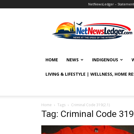
NetNewsLedger – Statement o
NetNewsLedger
HOME
NEWS
INDIGENOUS
LIVING & LIFESTYLE | WELLNESS, HOME R
Home
Tags
Criminal Code 319(2.1)
Tag: Criminal Code 319