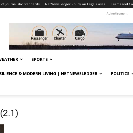
f Journalistic Standards
NetNewsLedger Policy on Legal Cases
Terms and Co
Advertisement
WEATHER
SPORTS
ESILIENCE & MODERN LIVING | NETNEWSLEDGER
POLITICS
(2.1)