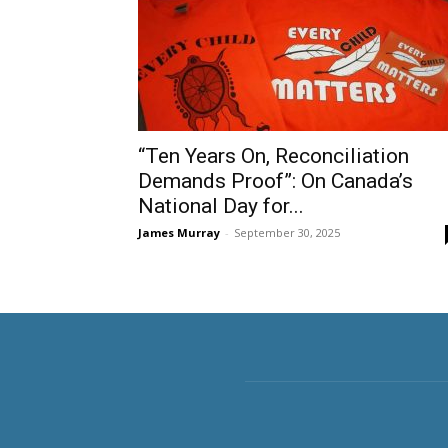
“Ten Years On, Reconciliation
Demands Proof”: On Canada’s
National Day for...
James Murray
-
September 30, 2025