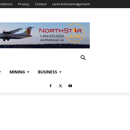
nditions
Privacy
Contact
Land Acknowledgement
MINING
BUSINESS