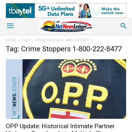
Advertisement
Home
Tags
Crime Stoppers 1-800-222-8477
Tag: Crime Stoppers 1-800-222-8477
OPP Update: Historical Intimate Partner