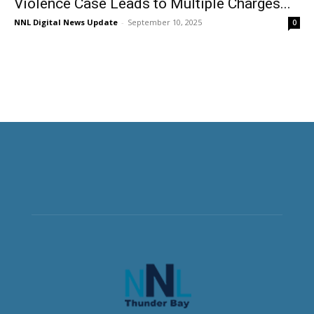
Violence Case Leads to Multiple Charges...
NNL Digital News Update
-
September 10, 2025
0