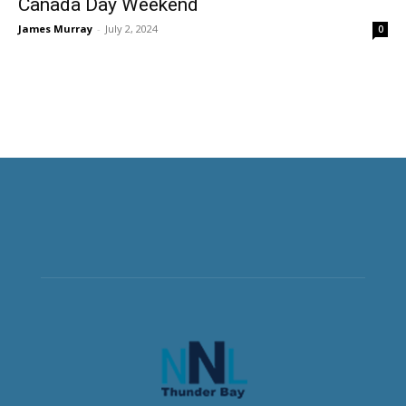
Canada Day Weekend
James Murray
-
July 2, 2024
0