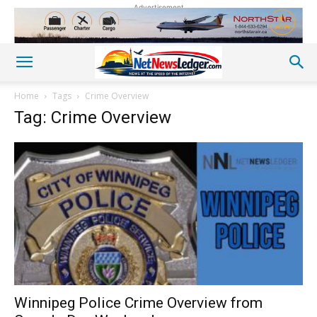
Advertisement
Home
Tags
Crime Overview
Tag: Crime Overview
Winnipeg Police Crime Overview from