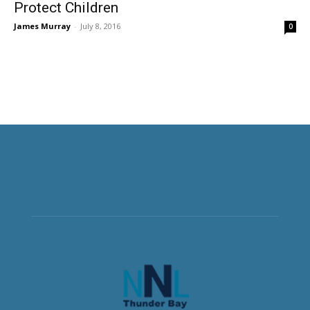
Protect Children
James Murray
-
July 8, 2016
0