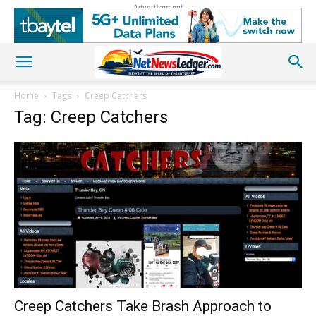
Advertisement
Home
Tags
Creep Catchers
Tag: Creep Catchers
Creep Catchers Take Brash Approach to