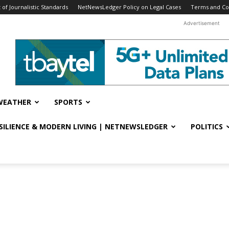
f Journalistic Standards
NetNewsLedger Policy on Legal Cases
Terms and Co
Advertisement
WEATHER
SPORTS
ESILIENCE & MODERN LIVING | NETNEWSLEDGER
POLITICS