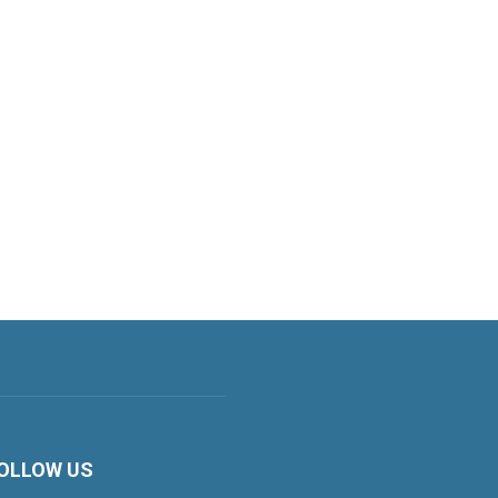
OLLOW US