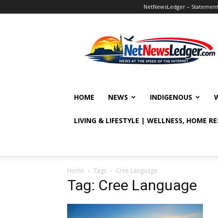
NetNewsLedger – Statement o
NetNewsLedger
HOME
NEWS
INDIGENOUS
LIVING & LIFESTYLE | WELLNESS, HOME R
Home
Tags
Cree Language
Tag: Cree Language