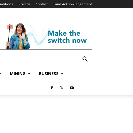
nditions
Privacy
Contact
Land Acknowledgement
MINING
BUSINESS