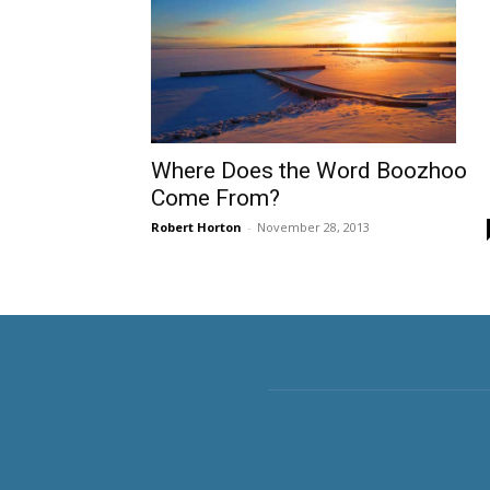
Where Does the Word Boozhoo
Come From?
Robert Horton
-
November 28, 2013