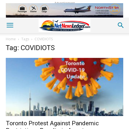
Advertisement
Home
Tags
COVIDIOTS
Tag: COVIDIOTS
Toronto Protest Against Pandemic