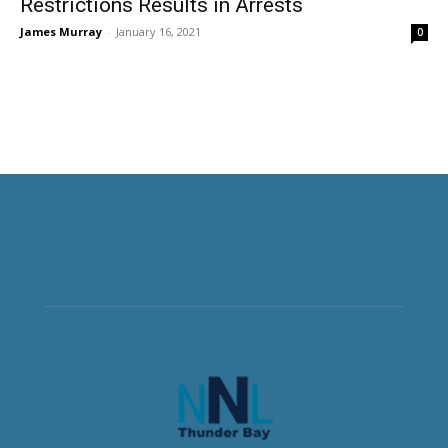
Restrictions Results in Arrests
James Murray
-
January 16, 2021
0