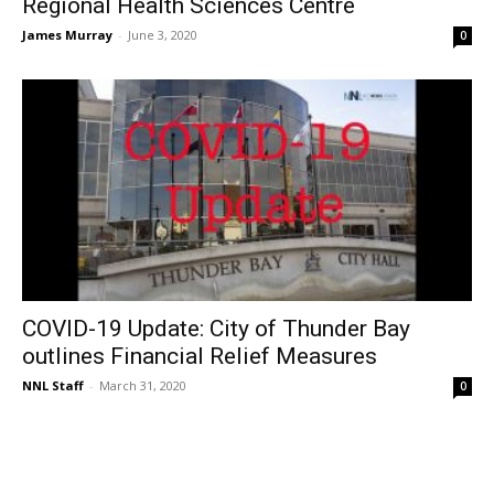
Regional Health Sciences Centre
James Murray
-
June 3, 2020
0
COVID-19 Update: City of Thunder Bay
outlines Financial Relief Measures
NNL Staff
-
March 31, 2020
0