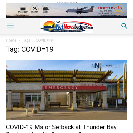
Advertisement
Home
Tags
COVID=19
Tag: COVID=19
COVID-19 Major Setback at Thunder Bay