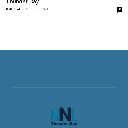
Thunder Bay...
NNL Staff
-
March 12, 2021
0