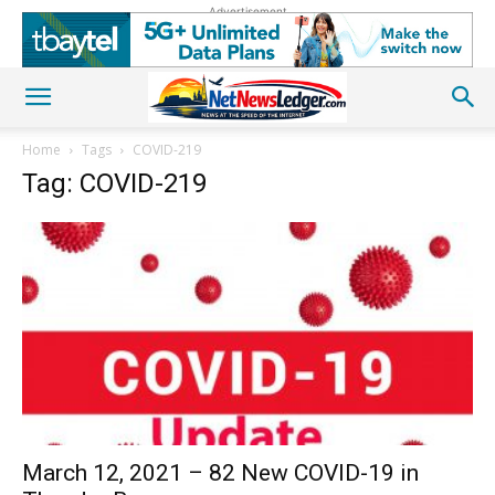
Advertisement
Home
Tags
COVID-219
Tag: COVID-219
March 12, 2021 – 82 New COVID-19 in