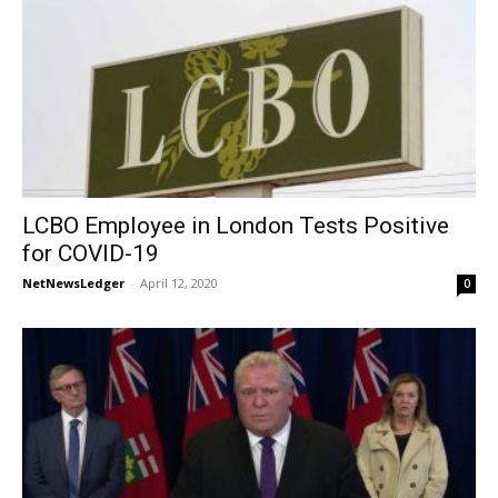
LCBO Employee in London Tests Positive
for COVID-19
NetNewsLedger
-
April 12, 2020
0