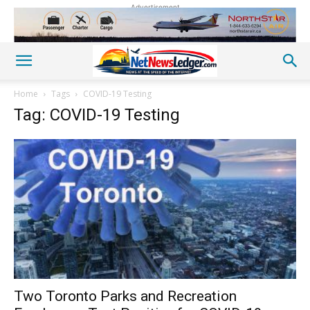
Advertisement
Home
Tags
COVID-19 Testing
Tag: COVID-19 Testing
Two Toronto Parks and Recreation