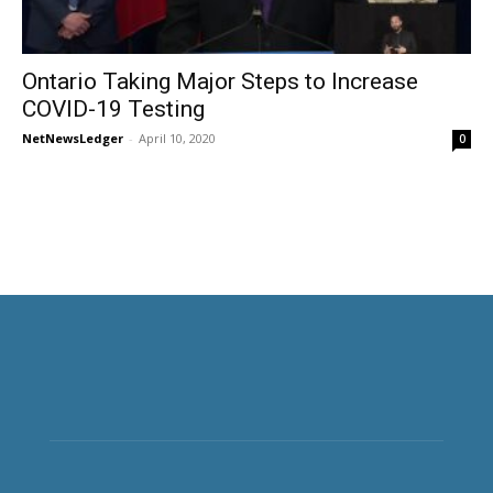
Ontario Taking Major Steps to Increase
COVID-19 Testing
NetNewsLedger
-
April 10, 2020
0