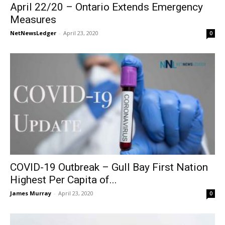
April 22/20 – Ontario Extends Emergency
Measures
NetNewsLedger
-
April 23, 2020
0
COVID-19 Outbreak – Gull Bay First Nation
Highest Per Capita of...
James Murray
-
April 23, 2020
0