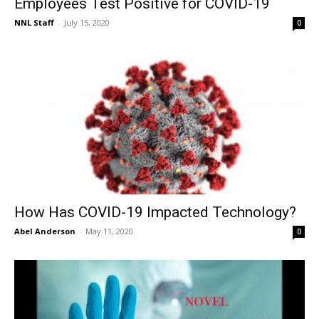
Employees Test Positive for COVID-19
NNL Staff
-
July 15, 2020
0
How Has COVID-19 Impacted Technology?
Abel Anderson
-
May 11, 2020
0