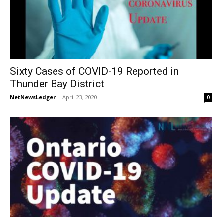
Sixty Cases of COVID-19 Reported in
Thunder Bay District
NetNewsLedger
-
April 23, 2020
0