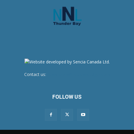
Contact us:
newsroom@netnewsledger.com
FOLLOW US