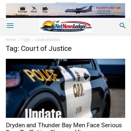
Advertisement
Home
Tags
Court of Justice
Tag: Court of Justice
Dryden and Thunder Bay Men Face Serious