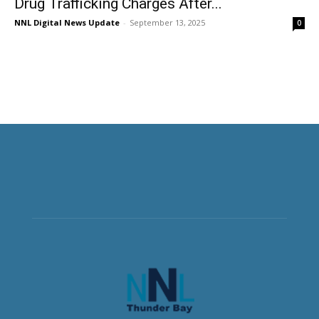
Drug Trafficking Charges After...
NNL Digital News Update
-
September 13, 2025
0